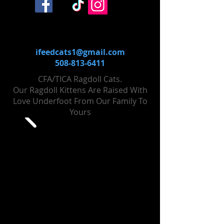
ifeedcats1@gmail.com
508-813-6411
CFA/TICA Ragdoll Cats.
Our Ragdoll Kittens Are Raised With
Love Un​derfoot From Our Family To
Yours