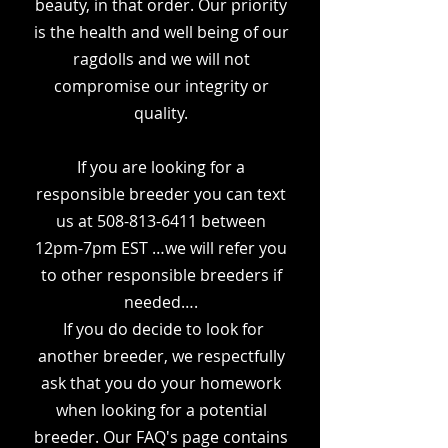
beauty, in that order. Our priority
is the health and well being of our
ragdolls and we will not
compromise our integrity or
quality.
If you are looking for a
responsible breeder you can text
us at
508-813-6411
between
12pm-7pm EST …we will refer you
to other responsible breeders if
needed….
If you do decide to look for
another breeder, we
respectfully
ask that you do your homework
when looking for a potential
breeder. Our FAQ's page contains