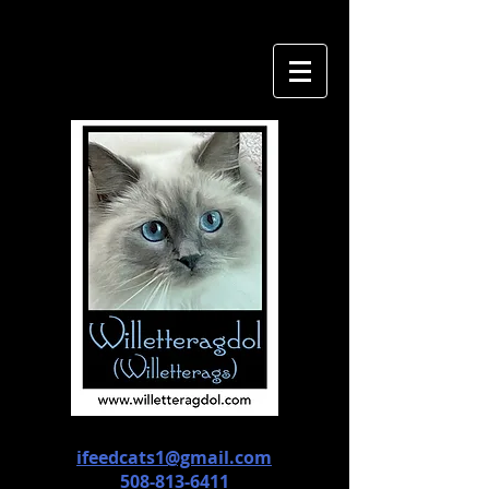
ifeedcats1@gmail.com
508-813-6411