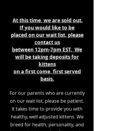
At this time, we are sold out.
If you would like to be
placed
on our wait list, please
contact us
between 12pm-7pm EST. We
will be taking deposits for
kittens
on a first come, first served
basis.
For our parents who are currently
on our wait list, please be patient.
It takes time to provide you with
healthy, well adjusted kittens. We
breed for health, personality, and