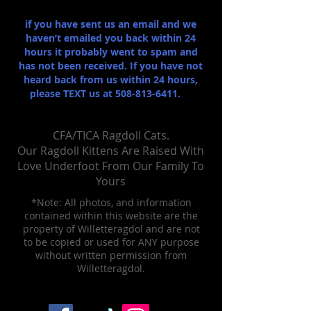
if you have sent us an email and we
haven’t emailed you back within 24
hours it probably went to spam and
has not been received. If you have not
heard back from us within 24 hours,
please TEXT us at
508-813-6411
.
CFA/TICA Ragdoll Cats.
Our Ragdoll Kittens Are Raised With
Love Un​derfoot From Our Family To
Yours
*Note: All photos, and information
contained within this website are the
property of Willetteragdol and are not
to be copied or used for ANY purpose
without written permission from
Willetteragdol.