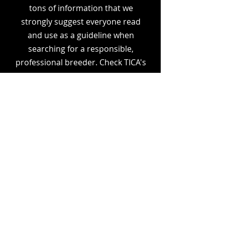
tons of information that we
strongly suggest everyone read
and use as a guideline when
searching for a responsible,
professional breeder. Check TICA's
website for the potential
breeder's cattery name. Also,
check out their Facebook page
and read all reviews
and
recommendations. Ask
questions. Any reputable breeder
will be more than happy to
answer any questions you may
have.