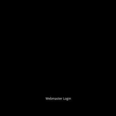
Webmaster Login