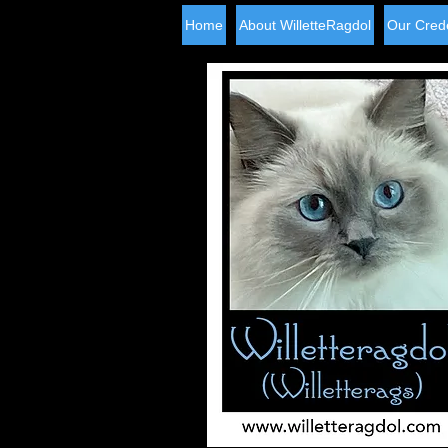
Home
About WilletteRagdol
Our Crede