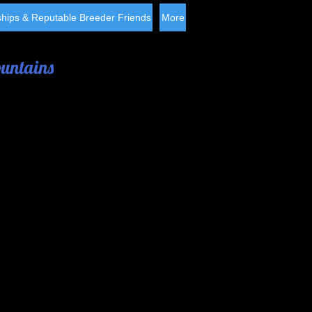
hips & Reputable Breeder Friends
More
ountains