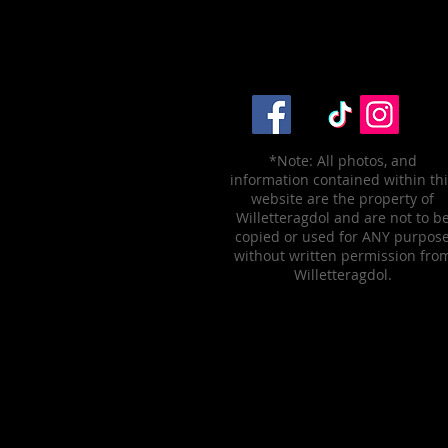
*Note: All photos, and
information contained within th
website are the property of
Willetteragdol and are not to b
copied or used for ANY purpos
without written permission fro
Willetteragdol.