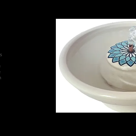
They make each fountain to last a lifeti
their glazes, insuring their
is
e
e
m