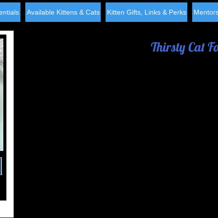
ntials
Available Kittens & Cats
Kitten Gifts, Links & Perks
Mentors
Thirsty Cat F