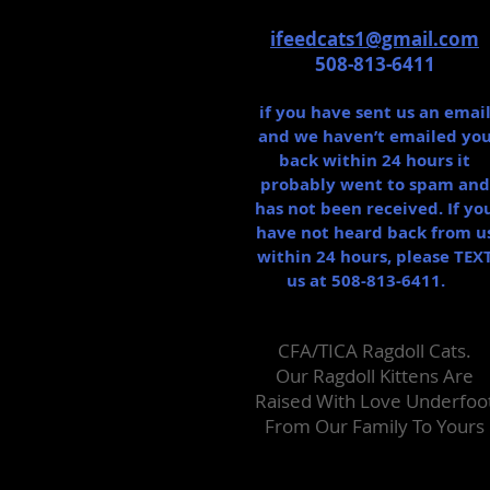
ifeedcats1@gmail.com
508-813-6411
if you have sent us an emai
and we haven’t emailed yo
back within 24 hours it
probably went to spam and
has not been received. If yo
have not heard back from u
within 24 hours, please TEX
us at 508-813-6411.
CFA/TICA Ragdoll Cats.
Our Ragdoll Kittens Are
Raised With Love Un​derfoo
From Our Family To Yours