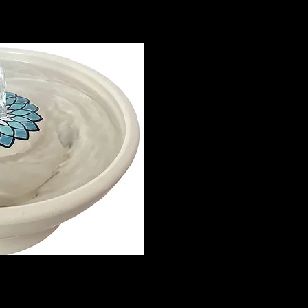
me, completely by hand, including
 quality and safety.